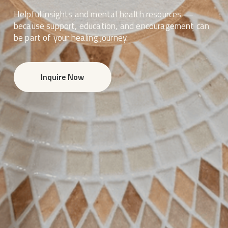
Helpful insights and mental health resources — 
because support, education, and encouragement can 
be part of your healing journey.
Inquire Now