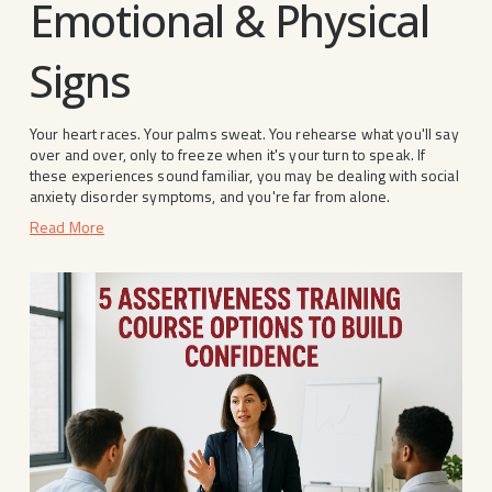
Emotional & Physical
Signs
Your heart races. Your palms sweat. You rehearse what you'll say 
over and over, only to freeze when it's your turn to speak. If 
these experiences sound familiar, you may be dealing with social 
anxiety disorder symptoms, and you're far from alone.
Read More