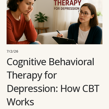
7/2/26
Cognitive Behavioral
Therapy for
Depression: How CBT
Works