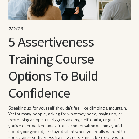
7/2/26
5 Assertiveness
Training Course
Options To Build
Confidence
Speaking up for yourself shouldn't feel like climbing a mountain. 
Yet for many people, asking for what they need, saying no, or 
expressing an opinion triggers anxiety, self-doubt, or guilt. If 
you've ever walked away from a conversation wishing you'd 
stood your ground, or stayed silent when you really wanted to 
speak, an assertiveness training course might be exactly what 