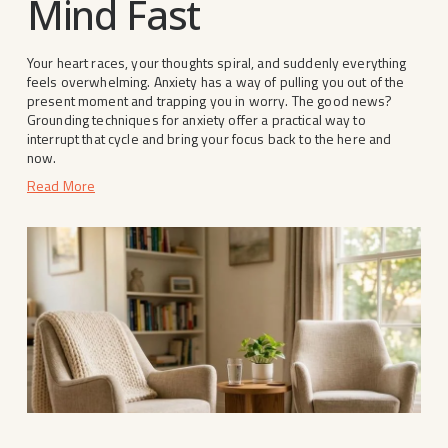
Mind Fast
Your heart races, your thoughts spiral, and suddenly everything 
feels overwhelming. Anxiety has a way of pulling you out of the 
present moment and trapping you in worry. The good news? 
Grounding techniques for anxiety offer a practical way to 
interrupt that cycle and bring your focus back to the here and 
now.
Read More