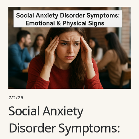
7/2/26
Social Anxiety
Disorder Symptoms: