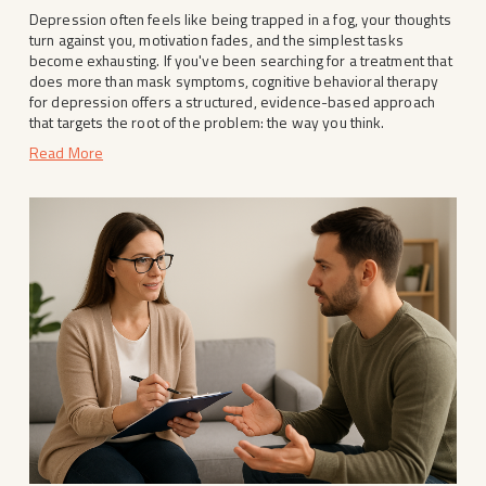
Depression often feels like being trapped in a fog, your thoughts 
turn against you, motivation fades, and the simplest tasks 
become exhausting. If you've been searching for a treatment that 
does more than mask symptoms, cognitive behavioral therapy 
for depression offers a structured, evidence-based approach 
that targets the root of the problem: the way you think.
Read More