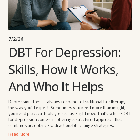
7/2/26
DBT For Depression:
Skills, How It Works,
And Who It Helps
Depression doesn't always respond to traditional talk therapy 
the way you'd expect. Sometimes you need more than insight, 
you need practical tools you can use right now. That's where DBT 
for depression comes in, offering a structured approach that 
combines acceptance with actionable change strategies.
Read More