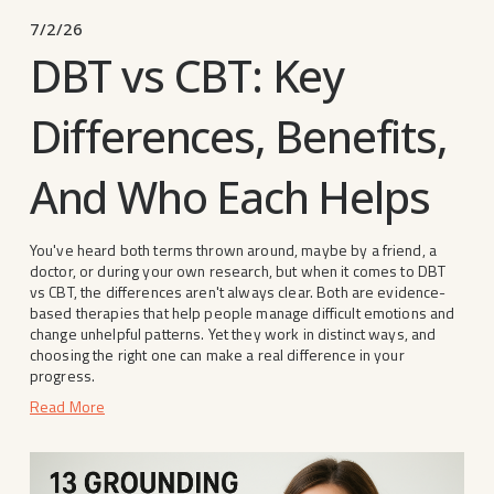
7/2/26
DBT vs CBT: Key
Differences, Benefits,
And Who Each Helps
You've heard both terms thrown around, maybe by a friend, a 
doctor, or during your own research, but when it comes to DBT 
vs CBT, the differences aren't always clear. Both are evidence-
based therapies that help people manage difficult emotions and 
change unhelpful patterns. Yet they work in distinct ways, and 
choosing the right one can make a real difference in your 
progress.
Read More