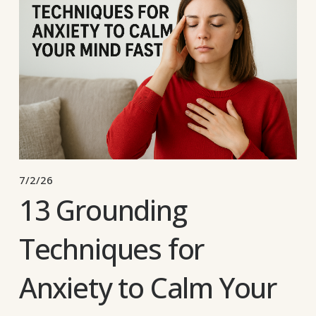
7/2/26
13 Grounding
Techniques for
Anxiety to Calm Your