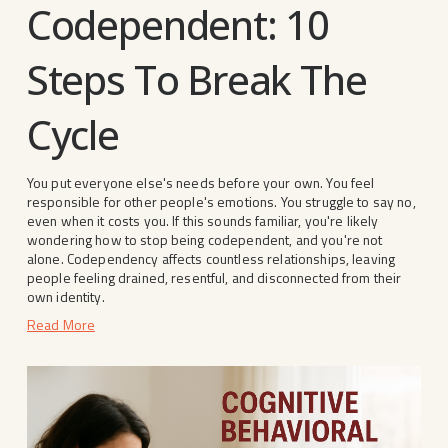
Codependent: 10
Steps To Break The
Cycle
You put everyone else's needs before your own. You feel 
responsible for other people's emotions. You struggle to say no, 
even when it costs you. If this sounds familiar, you're likely 
wondering how to stop being codependent, and you're not 
alone. Codependency affects countless relationships, leaving 
people feeling drained, resentful, and disconnected from their 
own identity.
Read More