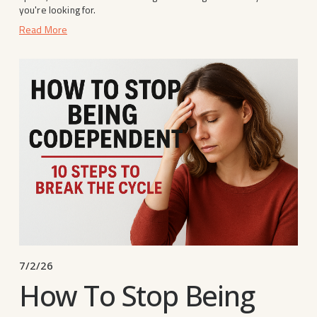
you're looking for.
Read More
7/2/26
How To Stop Being