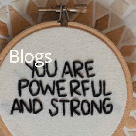
Blogs